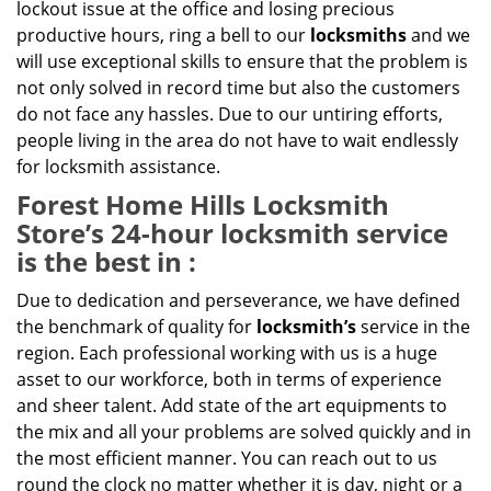
lockout issue at the office and losing precious
productive hours, ring a bell to our
locksmiths
and we
will use exceptional skills to ensure that the problem is
not only solved in record time but also the customers
do not face any hassles. Due to our untiring efforts,
people living in the area do not have to wait endlessly
for locksmith assistance.
Forest Home Hills Locksmith
Store’s 24-hour locksmith service
is the best in :
Due to dedication and perseverance, we have defined
the benchmark of quality for
locksmith’s
service in the
region. Each professional working with us is a huge
asset to our workforce, both in terms of experience
and sheer talent. Add state of the art equipments to
the mix and all your problems are solved quickly and in
the most efficient manner. You can reach out to us
round the clock no matter whether it is day, night or a