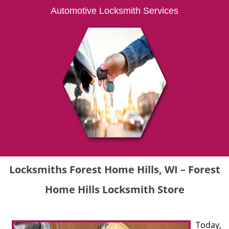
Automotive Locksmith Services
Locksmiths Forest Home Hills, WI – Forest
Home Hills Locksmith Store
Today,