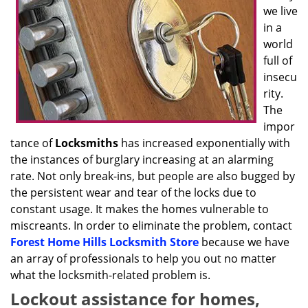
we live
in a
world
full of
insecu
rity.
The
impor
tance of
Locksmiths
has increased exponentially with
the instances of burglary increasing at an alarming
rate. Not only break-ins, but people are also bugged by
the persistent wear and tear of the locks due to
constant usage. It makes the homes vulnerable to
miscreants. In order to eliminate the problem, contact
Forest Home Hills Locksmith Store
because we have
an array of professionals to help you out no matter
what the locksmith-related problem is.
Lockout assistance for homes,