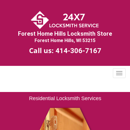
Forest Home Hills Locksmith Store
Forest Home Hills, WI 53215
Call us:
414-306-7167
T
o
g
g
Residential Locksmith Services
l
e
n
a
v