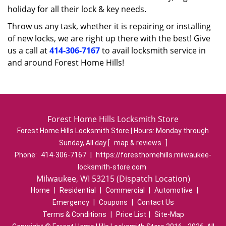
holiday for all their lock & key needs.
Throw us any task, whether it is repairing or installing
of new locks, we are right up there with the best! Give
us a call at
414-306-7167
to avail locksmith service in
and around Forest Home Hills!
Forest Home Hills Locksmith Store
Forest Home Hills Locksmith Store | Hours:
Monday through
Sunday, All day
[
map & reviews
]
Phone:
414-306-7167
|
https://foresthomehills.milwaukee-
locksmith-store.com
Milwaukee, WI 53215 (Dispatch Location)
Home
|
Residential
|
Commercial
|
Automotive
|
Emergency
|
Coupons
|
Contact Us
Terms & Conditions
|
Price List
|
Site-Map