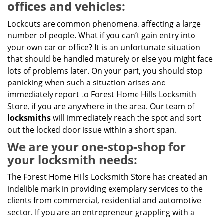
offices and vehicles:
Lockouts are common phenomena, affecting a large
number of people. What if you can’t gain entry into
your own car or office? It is an unfortunate situation
that should be handled maturely or else you might face
lots of problems later. On your part, you should stop
panicking when such a situation arises and
immediately report to Forest Home Hills Locksmith
Store, if you are anywhere in the area. Our team of
locksmiths
will immediately reach the spot and sort
out the locked door issue within a short span.
We are your one-stop-shop for
your locksmith needs:
The Forest Home Hills Locksmith Store has created an
indelible mark in providing exemplary services to the
clients from commercial, residential and automotive
sector. If you are an entrepreneur grappling with a