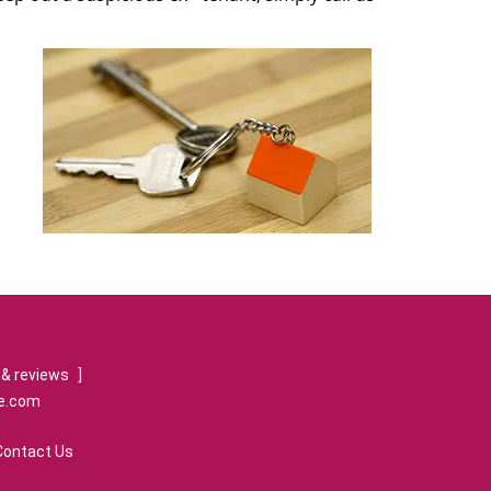
& reviews
]
re.com
Contact Us