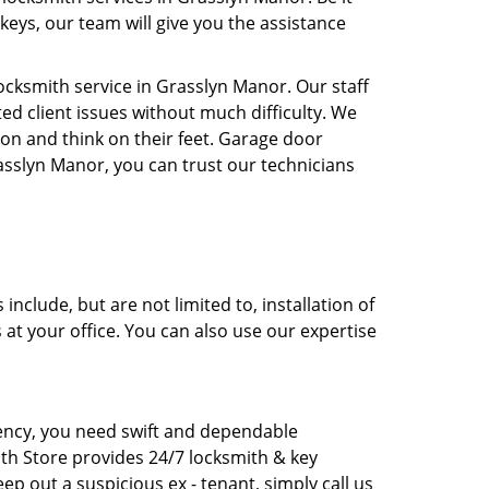
keys, our team will give you the assistance
cksmith service in Grasslyn Manor. Our staff
ed client issues without much difficulty. We
ion and think on their feet. Garage door
rasslyn Manor, you can trust our technicians
clude, but are not limited to, installation of
 at your office. You can also use our expertise
rgency, you need swift and dependable
ith Store provides 24/7 locksmith & key
ep out a suspicious ex - tenant, simply call us