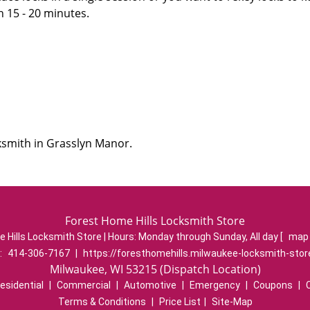
n 15 - 20 minutes.
ksmith in Grasslyn Manor.
Forest Home Hills Locksmith Store
 Hills Locksmith Store | Hours:
Monday through Sunday, All day
[
map 
:
414-306-7167
|
https://foresthomehills.milwaukee-locksmith-sto
Milwaukee, WI 53215 (Dispatch Location)
esidential
|
Commercial
|
Automotive
|
Emergency
|
Coupons
|
Terms & Conditions
|
Price List
|
Site-Map