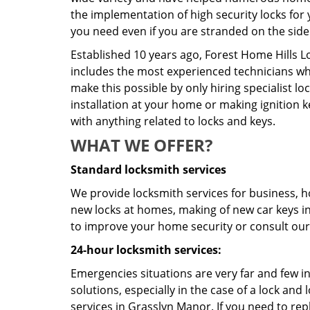
the implementation of high security locks for 
you need even if you are stranded on the side 
Established 10 years ago, Forest Home Hills 
includes the most experienced technicians who 
make this possible by only hiring specialist 
installation at your home or making ignition k
with anything related to locks and keys.
WHAT WE OFFER?
Standard locksmith services
We provide locksmith services for business, ho
new locks at homes, making of new car keys in 
to improve your home security or consult our 
24-hour locksmith services:
Emergencies situations are very far and few i
solutions, especially in the case of a lock a
services in Grasslyn Manor. If you need to repl