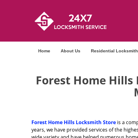
Home
About Us
Residential Locksmith
Forest Home Hills
Forest Home Hills Locksmith Store
is a comp
years, we have provided services of the highe
wide variety and have helped numerous homeow