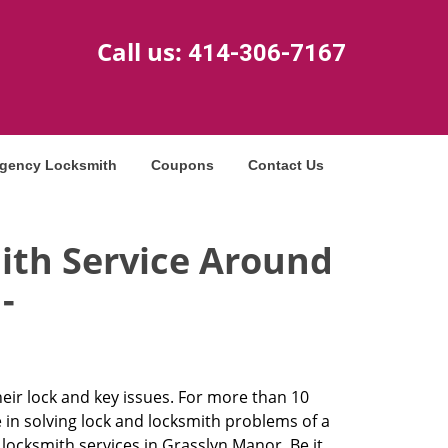
Call us:
414-306-7167
gency Locksmith
Coupons
Contact Us
ith Service Around
-
heir lock and key issues. For more than 10
 in solving lock and locksmith problems of a
ocksmith services in Grasslyn Manor. Be it