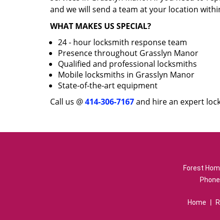
and we will send a team at your location withi
WHAT MAKES US SPECIAL?
24 - hour locksmith response team
Presence throughout Grasslyn Manor
Qualified and professional locksmiths
Mobile locksmiths in Grasslyn Manor
State-of-the-art equipment
Call us @
414-306-7167
and hire an expert loc
Forest Home
Phone
Home
|
R