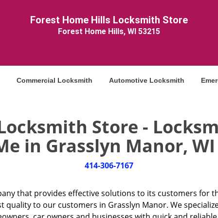
Forest Home Hills Locksmith Store
Forest Home Hills, WI 53215
Commercial Locksmith
Automotive Locksmith
Emer
 Locksmith Store - Locksm
Me in Grasslyn Manor, WI 
414-306-7167
any that provides effective solutions to its customers for t
st quality to our customers in Grasslyn Manor. We specialize
ners, car owners and businesses with quick and reliable l