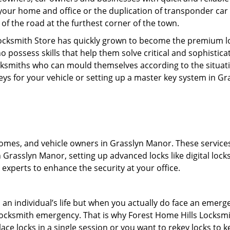
your home and office or the duplication of transponder car 
of the road at the furthest corner of the town.
Locksmith Store has quickly grown to become the premium lo
possess skills that help them solve critical and sophisticat
locksmiths who can mould themselves according to the situat
eys for your vehicle or setting up a master key system in G
mes, and vehicle owners in Grasslyn Manor. These services in
Grasslyn Manor, setting up advanced locks like digital locks
experts to enhance the security at your office.
n an individual’s life but when you actually do face an eme
nd locksmith emergency. That is why Forest Home Hills Locksm
ace locks in a single session or you want to rekey locks to ke