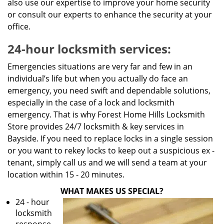
also use our expertise to improve your home security
or consult our experts to enhance the security at your
office.
24-hour locksmith services:
Emergencies situations are very far and few in an
individual’s life but when you actually do face an
emergency, you need swift and dependable solutions,
especially in the case of a lock and locksmith
emergency. That is why Forest Home Hills Locksmith
Store provides 24/7 locksmith & key services in
Bayside. If you need to replace locks in a single session
or you want to rekey locks to keep out a suspicious ex -
tenant, simply call us and we will send a team at your
location within 15 - 20 minutes.
WHAT MAKES US SPECIAL?
24 - hour
locksmith