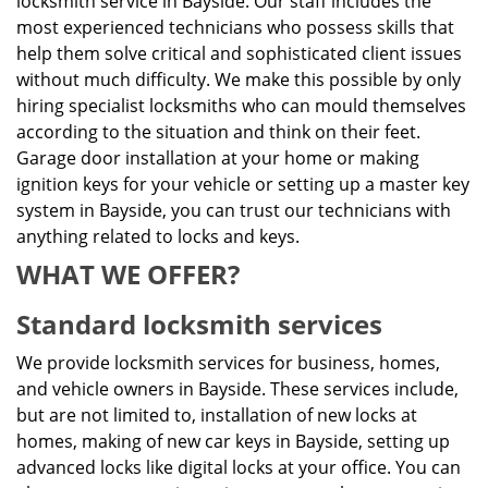
locksmith service in Bayside. Our staff includes the
most experienced technicians who possess skills that
help them solve critical and sophisticated client issues
without much difficulty. We make this possible by only
hiring specialist locksmiths who can mould themselves
according to the situation and think on their feet.
Garage door installation at your home or making
ignition keys for your vehicle or setting up a master key
system in Bayside, you can trust our technicians with
anything related to locks and keys.
WHAT WE OFFER?
Standard locksmith services
We provide locksmith services for business, homes,
and vehicle owners in Bayside. These services include,
but are not limited to, installation of new locks at
homes, making of new car keys in Bayside, setting up
advanced locks like digital locks at your office. You can