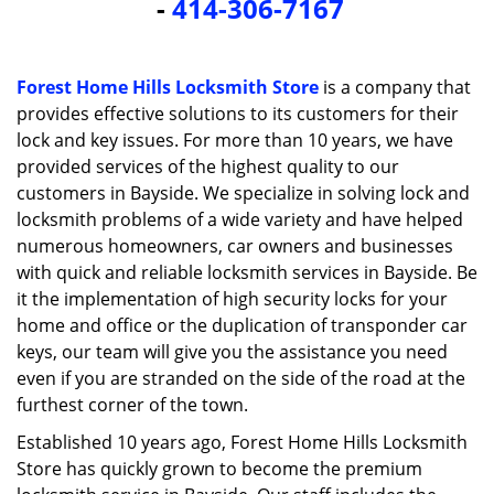
-
414-306-7167
i
g
a
t
Forest Home Hills Locksmith Store
is a company that
i
provides effective solutions to its customers for their
o
lock and key issues. For more than 10 years, we have
n
provided services of the highest quality to our
customers in Bayside. We specialize in solving lock and
locksmith problems of a wide variety and have helped
numerous homeowners, car owners and businesses
with quick and reliable locksmith services in Bayside. Be
it the implementation of high security locks for your
home and office or the duplication of transponder car
keys, our team will give you the assistance you need
even if you are stranded on the side of the road at the
furthest corner of the town.
Established 10 years ago, Forest Home Hills Locksmith
Store has quickly grown to become the premium