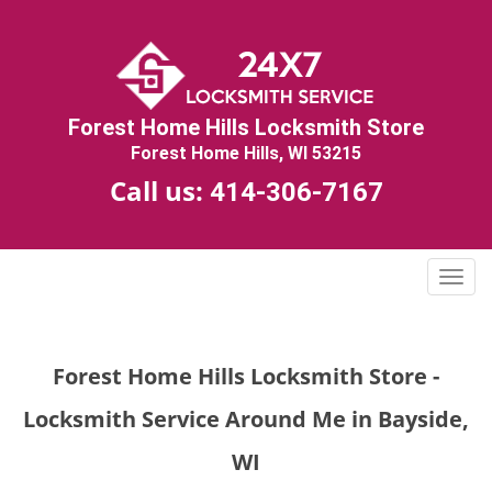
Forest Home Hills Locksmith Store
Forest Home Hills, WI 53215
Call us:
414-306-7167
T
o
g
g
Forest Home Hills Locksmith Store -
l
e
Locksmith Service Around Me in Bayside,
n
a
WI
v