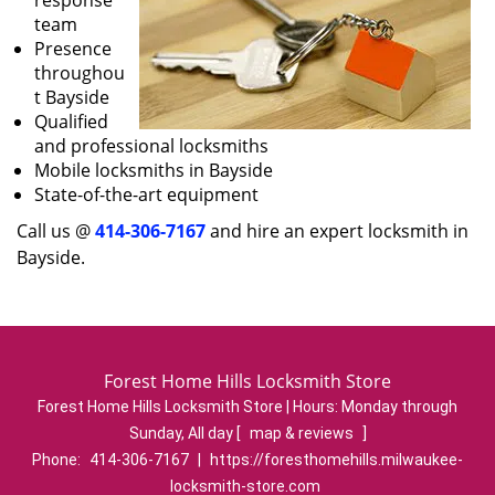
response
team
Presence
throughou
t Bayside
Qualified
and professional locksmiths
Mobile locksmiths in Bayside
State-of-the-art equipment
Call us @
414-306-7167
and hire an expert locksmith in
Bayside.
Forest Home Hills Locksmith Store
Forest Home Hills Locksmith Store | Hours:
Monday through
Sunday, All day
[
map & reviews
]
Phone:
414-306-7167
|
https://foresthomehills.milwaukee-
locksmith-store.com